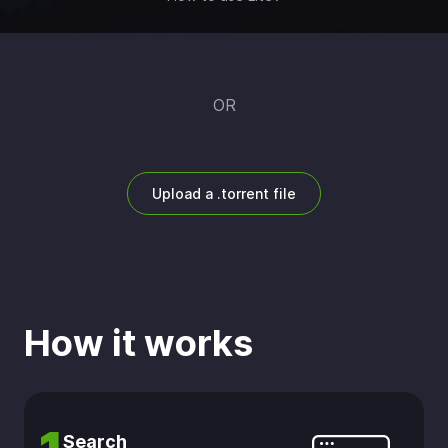
OR
Upload a .torrent file
How it works
Search