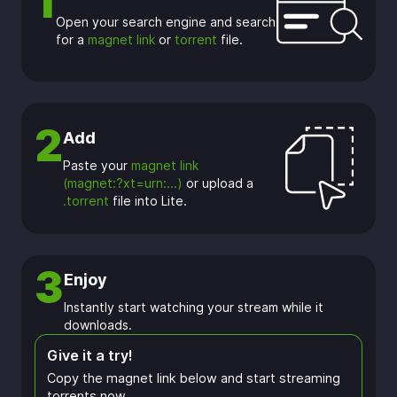
1
Open your search engine and search
for a
magnet link
or
torrent
file.
2
Add
Paste your
magnet link
(magnet:?xt=urn:...)
or upload a
.torrent
file into Lite.
3
Enjoy
Instantly start watching your stream while it
downloads.
Give it a try!
Copy the magnet link below and start streaming
torrents now.