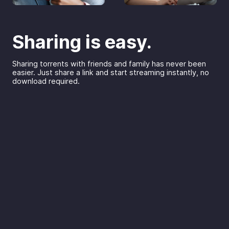
Sharing is easy.
Sharing torrents with friends and family has never been
easier. Just share a link and start streaming instantly, no
download required.