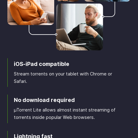
iOS-iPad compatible
Stream torrents on your tablet with Chrome or
Safari.
No download required
µTorrent Lite allows almost instant streaming of
torrents inside popular Web browsers.
Lightning fast