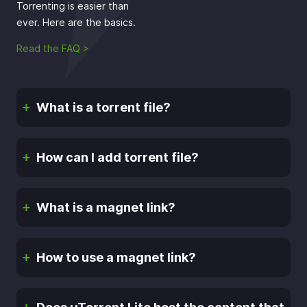
Torrenting is easier than
ever. Here are the basics.
Read the FAQ
What is a torrent file?
Torrent files or files with ".torrent" extensions
How can I add torrent file?
are tiny computer files that contain information
about the file you want to download, where to
download it from, and any metadata relevant to
To use a torrent file, you need to first download
the file you want.
What is a magnet link?
the .torrent file to your device and then upload
it to this page to get the full content.
These are long strings of text, similar to a URL,
How to use a magnet link?
which contain all the information needed such as
the file name and where it is to start retrieving
the pieces of the file you want to play. You can
Once you have the magnet link just drop it in the
spot a magnet link easily as it has an icon of a
search bar and hit Go.