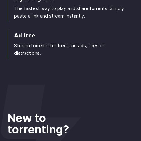
The fastest way to play and share torrents. Simply
paste a link and stream instantly.
Ad free
Stream torrents for free - no ads, fees or
distractions.
New to
torrenting?