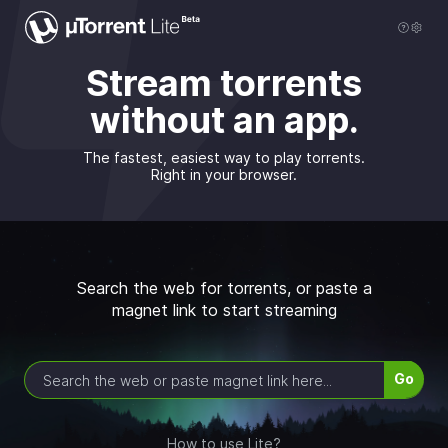
Stream torrents
without an app.
The fastest, easiest way to play torrents.
Right in your browser.
Search the web for torrents, or paste a
magnet link to start streaming
Go
How to use Lite?