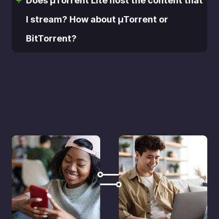
Does µTorrent Lite host the content that
magnet. Here is how a magnet link string looks
like: magnet:?
I stream? How about µTorrent or
xt=urn:btih:08ada5a7a6183aae1e09d831df674….
BitTorrent?
No. µTorrent, BitTorrent and the products like
µTorrent Lite we create do not host any content
or files.