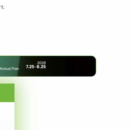
t.
2026
7.25
8.25
Annual Plan