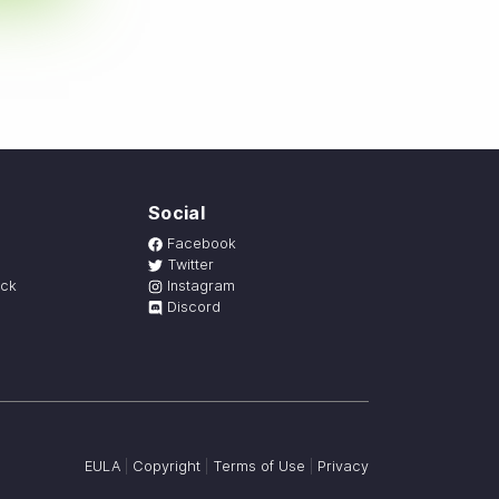
Social
Facebook
Twitter
ack
Instagram
Discord
EULA
|
Copyright
|
Terms of Use
|
Privacy