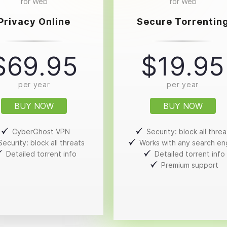
for Web
for Web
Privacy Online
Secure Torrentin
$69.95
$19.95
per year
per year
BUY NOW
BUY NOW
CyberGhost VPN
Security: block all threa
Security: block all threats
Works with any search en
Detailed torrent info
Detailed torrent info
Premium support