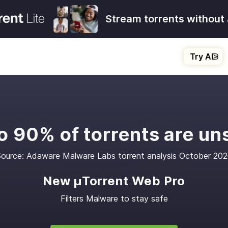
Stream torrents without 
Try AI
o 90% of torrents are un
ource: Adaware Malware Labs torrent analysis October 20
New μTorrent Web Pro
Filters Malware to stay safe