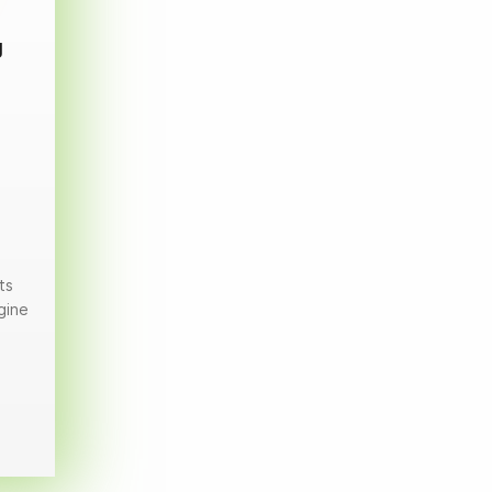
g
ts
gine