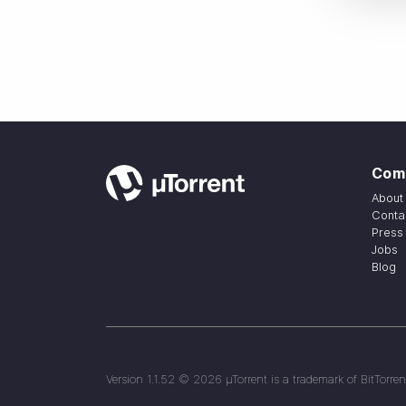
Com
About
Conta
Press
Jobs
Blog
Version
1.1.52
©
2026
µTorrent is a trademark of BitTorren