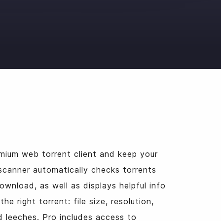
o
mium web torrent client and keep your
scanner automatically checks torrents
ownload, as well as displays helpful info
he right torrent: file size, resolution,
 leeches. Pro includes access to