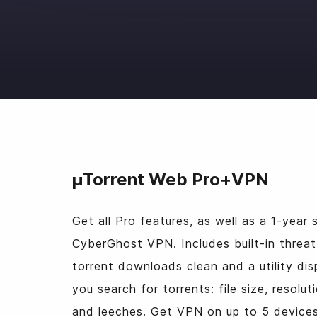
μTorrent Web Pro+VPN
Get all Pro features, as well as a 1-year 
CyberGhost VPN. Includes built-in threat
torrent downloads clean and a utility dis
you search for torrents: file size, resol
and leeches. Get VPN on up to 5 devices