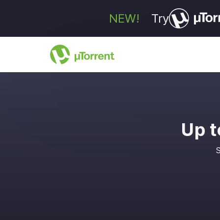
NEW!
Try
Up t
S