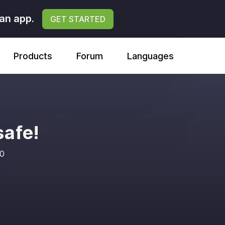
an app.
GET STARTED
Products
Forum
Languages
safe!
20