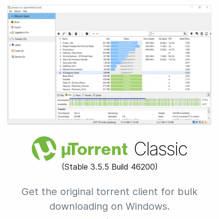
Classic
µ
Torrent
(Stable
3.5.5 Build 46200
)
Get the original torrent client for
bulk
downloading on Windows.