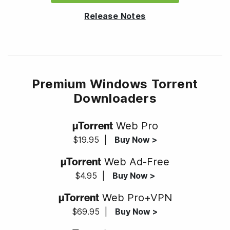
Release Notes
Premium Windows Torrent
Downloaders
µTorrent
Web Pro
$19.95
|
Buy Now >
µTorrent
Web Ad-Free
$4.95
|
Buy Now >
µTorrent
Web Pro+VPN
$69.95
|
Buy Now >