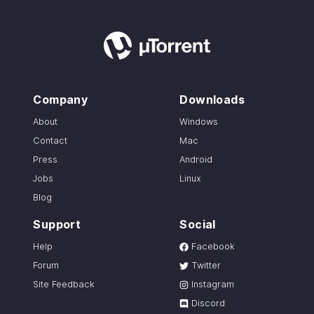
Company
Downloads
About
Windows
Contact
Mac
Press
Android
Jobs
Linux
Blog
Support
Social
Help
Facebook
Forum
Twitter
Site Feedback
Instagram
Discord