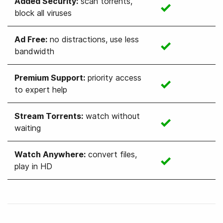
Added Security
:
scan torrents,
block all viruses
Ad Free
:
no distractions, use less
bandwidth
Premium Support
:
priority access
to expert help
Stream Torrents
:
watch without
waiting
Watch Anywhere
:
convert files,
play in HD