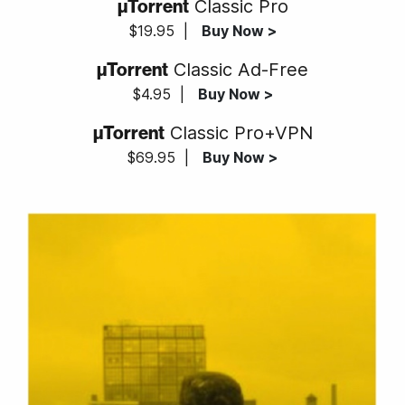
µTorrent
Classic Pro
$19.95
|
Buy Now >
µTorrent
Classic Ad-Free
$4.95
|
Buy Now >
µTorrent
Classic Pro+VPN
$69.95
|
Buy Now >