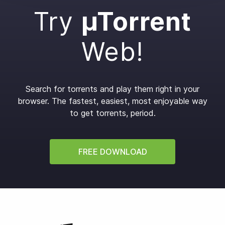
Try
µTorrent
Web!
Search for torrents and play them right in your
browser.
The fastest, easiest, most enjoyable way
to get torrents, period.
FREE DOWNLOAD