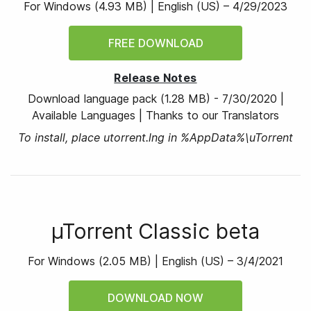
For Windows
(
4.93 MB
) |
English (US) –
4/29/2023
FREE DOWNLOAD
Release Notes
Download language pack
(1.28 MB)
-
7/30/2020
|
Available Languages
|
Thanks to our Translators
To install, place utorrent.lng in %AppData%\uTorrent
µTorrent Classic beta
For Windows
(
2.05 MB
) |
English (US) –
3/4/2021
DOWNLOAD NOW