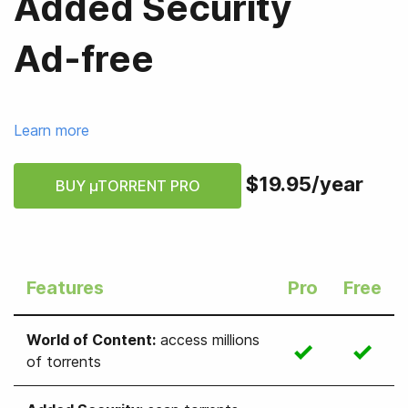
Added Security
Ad-free
Learn more
$19.95
/
year
BUY µTORRENT PRO
Features
Pro
Free
World of Content
:
access millions
of torrents