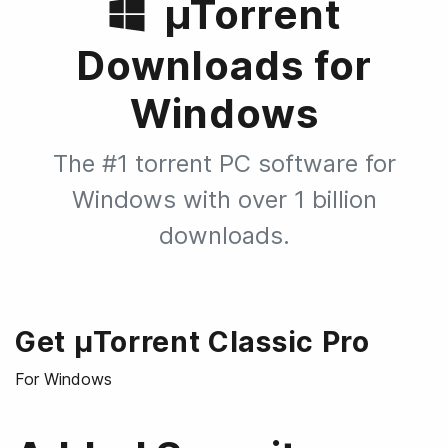
µTorrent
Downloads for
Windows
The #1 torrent PC software for
Windows with over 1 billion
downloads.
Get µTorrent Classic Pro
For Windows