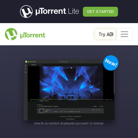
GET STARTED
Try AI
now.bt.co
content displayed pursuant to license.