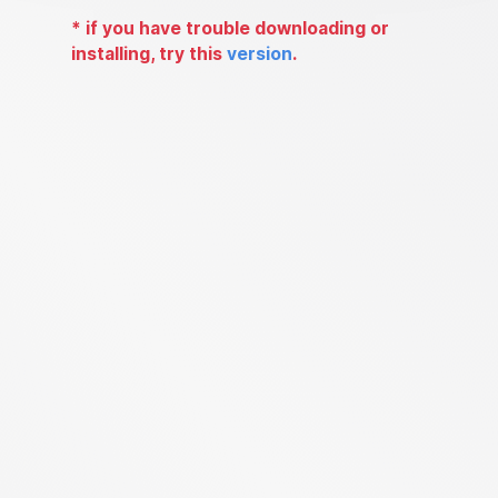
*
if you have trouble downloading or
installing, try this
version
.