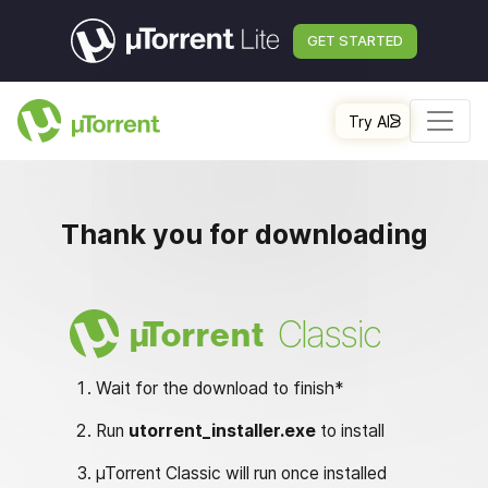
GET STARTED
Try AI
Thank you for downloading
Classic
µ
Torrent
Wait for the download to finish*
Run
utorrent_installer.exe
to install
µTorrent Classic will run once installed